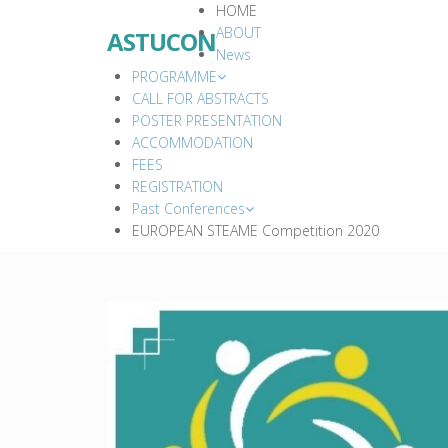
HOME
ABOUT
ASTUCON
News
PROGRAMME
CALL FOR ABSTRACTS
POSTER PRESENTATION
ACCOMMODATION
FEES
REGISTRATION
Past Conferences
EUROPEAN STEAME Competition 2020