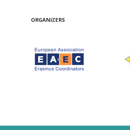
ORGANIZERS