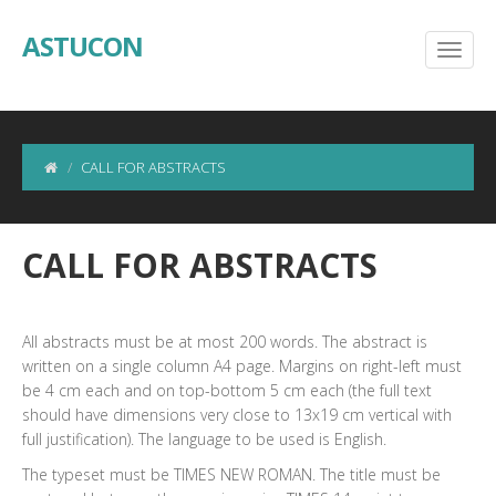
ASTUCON
CALL FOR ABSTRACTS
CALL FOR ABSTRACTS
All abstracts must be at most 200 words. The abstract is
written on a single column A4 page. Margins on right-left must
be 4 cm each and on top-bottom 5 cm each (the full text
should have dimensions very close to 13x19 cm vertical with
full justification). The language to be used is English.
The typeset must be TIMES NEW ROMAN. The title must be