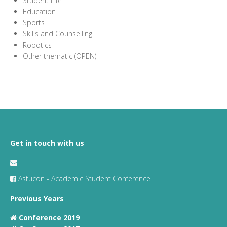
Student Life
Education
Sports
Skills and Counselling
Robotics
Other thematic (OPEN)
Get in touch with us
Astucon - Academic Student Conference
Previous Years
Conference 2019