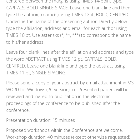
centered between the margins using TIMES 14-point type,
CAPITALS, BOLD SINGLE SPACE. Leave one blank line and then
type the author(s) name(s) using TIMES 12pt, BOLD, CENTRED.
Underline the name of the presenting author. Directly below
type the affiliation, address and email for each author using
TIMES 10 pt. Use asterisks (*, **, ***) to correspond the name
to his/her address.
Leave four blank lines after the affiliation and address and type
the word ABSTRACT using TIMES 12 pt, CAPITALS, BOLD,
CENTRED. Leave one blank line and type the abstract using
TIMES 11 pt, SINGLE SPACING.
Please send a copy of your abstract by email attachment in MS
WORD for Windows (PC version) to . Presented papers will be
reviewed and invited to publication in the electronic
proceedings of the conference to be published after the
conference.
Presentation duration: 15 minutes
Proposed workshops within the Conference are welcome.
Workshop duration: 40 minutes (except otherwise requested)