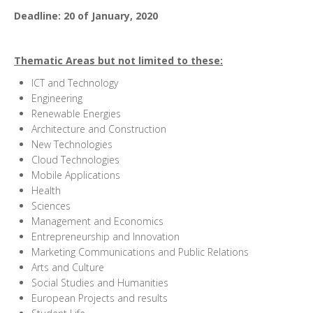
Deadline: 20 of January, 2020
Thematic Areas but not limited to these
:
ICT and Technology
Engineering
Renewable Energies
Architecture and Construction
New Technologies
Cloud Technologies
Mobile Applications
Health
Sciences
Management and Economics
Entrepreneurship and Innovation
Marketing Communications and Public Relations
Arts and Culture
Social Studies and Humanities
European Projects and results