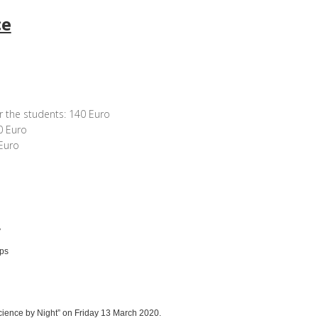
ce
r the students: 140 Euro
0 Euro
Euro
y
ops
cience by Night” on Friday 13 March 2020.