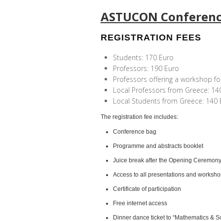
ASTUCON Conferen
REGISTRATION FEES
Students: 170 Euro
Professors: 190 Euro
Professors offering a workshop fo
Local Professors from Greece: 14
Local Students from Greece: 140 
The registration fee includes:
Conference bag
Programme and abstracts booklet
Juice break after the Opening Ceremon
Access to all presentations and worksh
Certificate of participation
Free internet access
Dinner dance ticket
to “Mathematics & S