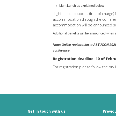
Light Lunch as explained below
Light Lunch coupons (free of charge) 
accommodation through the conference
accommodation will be announced s
Additional benefits will be announced when
Note: Online registration to ASTUCON 2020
conference.
Registration deadline: 10 of Febr
For registration please follow the on-
Get in touch with us
Previo