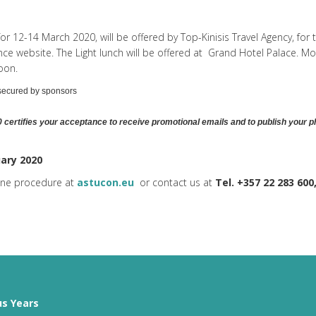
for 12-14 March 2020, will be offered by Top-Kinisis Travel Agency, for
 website. The Light lunch will be offered at
Grand Hotel Palace
. Mo
oon.
 secured by sponsors
 certifies your acceptance to
receive promotional emails and to
publish your p
uary 2020
line procedure at
astucon.eu
or contact us at
Tel. +357 22 283 600
us Years