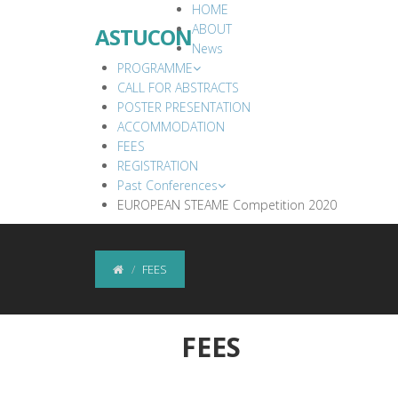
HOME
ABOUT
ASTUCON
News
PROGRAMME
CALL FOR ABSTRACTS
POSTER PRESENTATION
ACCOMMODATION
FEES
REGISTRATION
Past Conferences
EUROPEAN STEAME Competition 2020
FEES
FEES