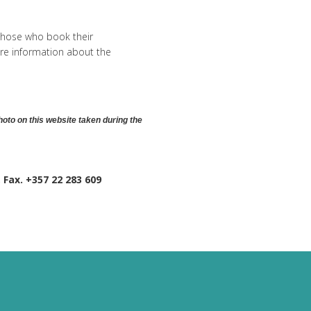
 those who book their
re information about the
hoto on this website taken during the
, Fax. +357 22 283 609